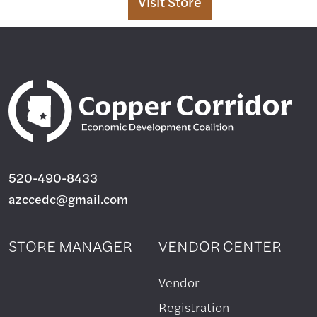
Visit
Store
520-490-8433
azccedc@gmail.com
STORE MANAGER
VENDOR CENTER
Vendor
Registration