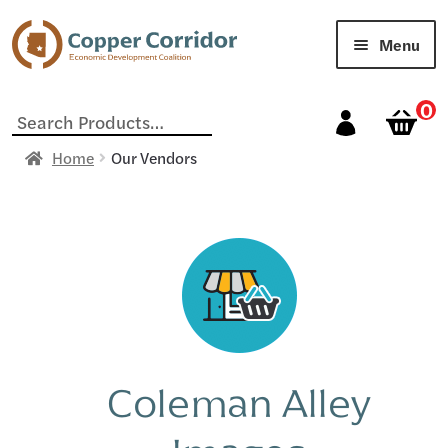
Menu
Home
0
Search
for:
Cart
Home
Our Vendors
Checkout
My account
Our Vendors
Sample Page
Coleman Alley
Shop