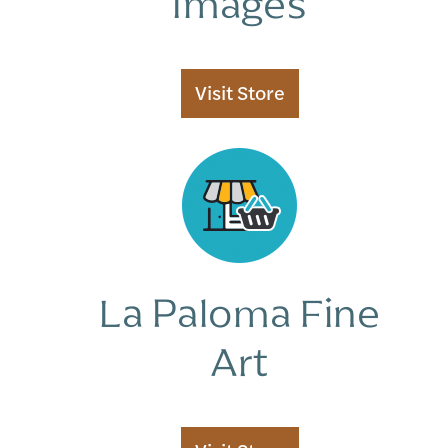
Images
Store
Manager
Vendor
Visit
Store
Membership
Vendor
Registration
La Paloma Fine
Art