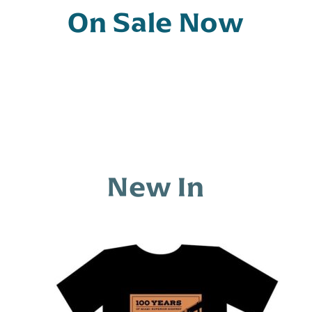
t
On Sale Now
o
f
5
New In