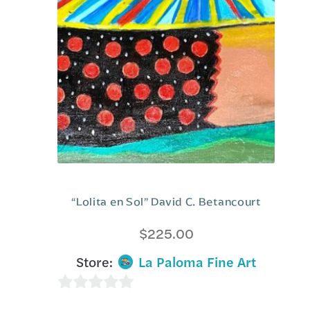
f
5
“Lolita en Sol” David C. Betancourt
$
225.00
Store:
La Paloma Fine Art
0