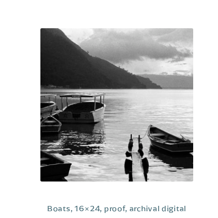
o
u
t
o
f
5
Boats, 16×24, proof, archival digital