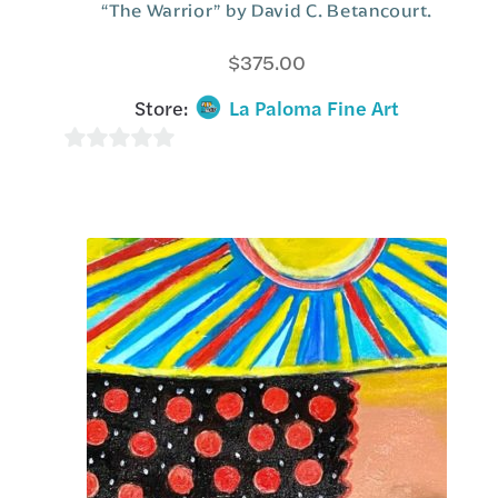
“The Warrior” by David C. Betancourt.
$
375.00
Store:
La Paloma Fine Art
0
o
u
t
o
f
5