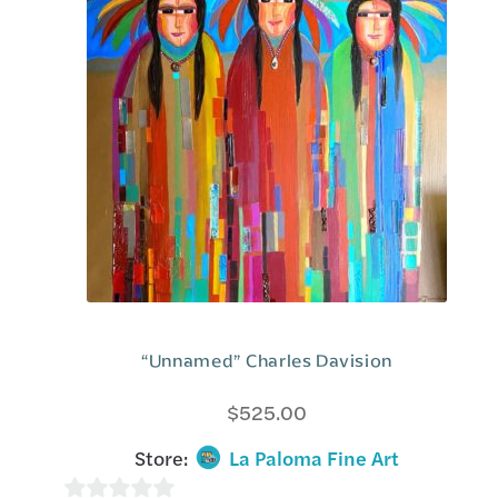
“Unnamed” Charles Davision
$
525.00
Store:
La Paloma Fine Art