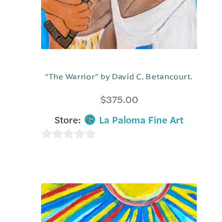
“The Warrior” by David C. Betancourt.
$
375.00
Store:
La Paloma Fine Art
0
o
u
t
o