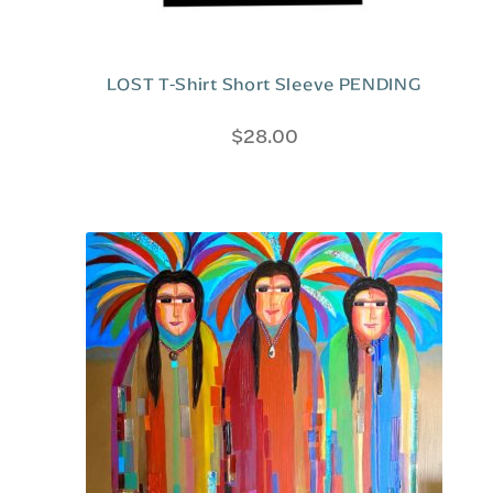
LOST T-Shirt Short Sleeve PENDING
$
28.00