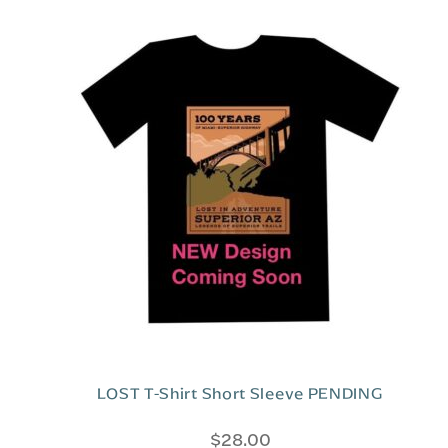
5
LOST T-Shirt Short Sleeve PENDING
$
28.00