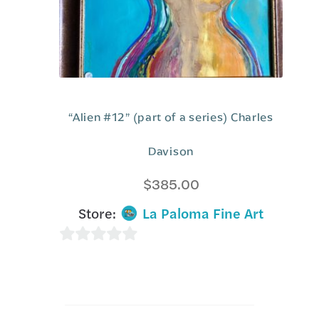
“Alien #12” (part of a series) Charles
Davison
$
385.00
Store:
La Paloma Fine Art
0
o
u