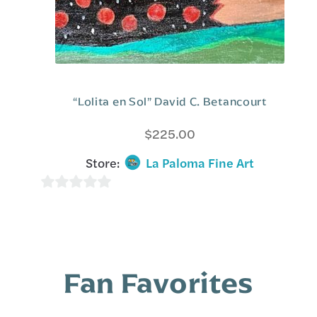
“Lolita en Sol” David C. Betancourt
$
225.00
Store:
La Paloma Fine Art
0
o
u
t
Fan Favorites
o
f