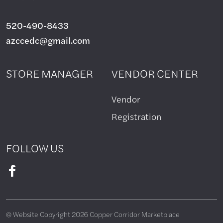
520-490-8433
azccedc@gmail.com
STORE MANAGER
VENDOR CENTER
Vendor
Registration
FOLLOW US
© Website Copyright 2026 Copper Corridor Marketplace