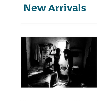
Store
New Arrivals
Manager
Vendor
Membership
Vendor
Registration