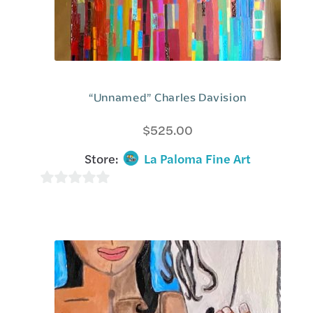
“Unnamed” Charles Davision
$
525.00
Store:
La Paloma Fine Art
0
o
u
t
o
f