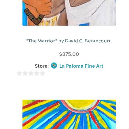
“The Warrior” by David C. Betancourt.
$
375.00
Store:
La Paloma Fine Art
0
o
u
t
o
f