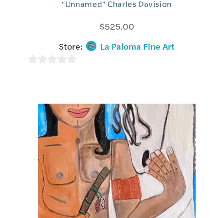
“Unnamed” Charles Davision
$
525.00
Store:
La Paloma Fine Art
0
o
u
t
o
f
5