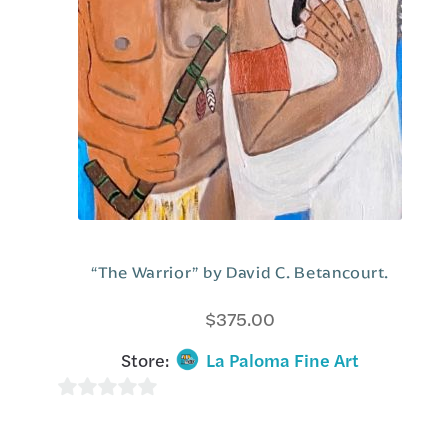
5
“The Warrior” by David C. Betancourt.
$
375.00
Store:
La Paloma Fine Art
0
o