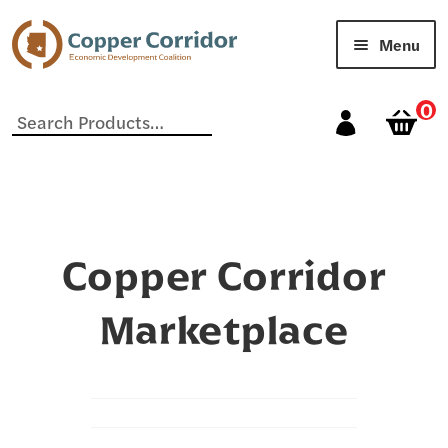
Menu
Home
0
Search
for:
Cart
Checkout
My account
Copper Corridor
Our Vendors
Marketplace
Sample Page
Shop