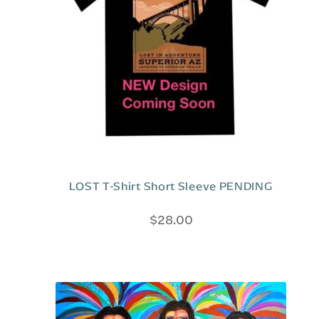
LOST T-Shirt Short Sleeve PENDING
$
28.00