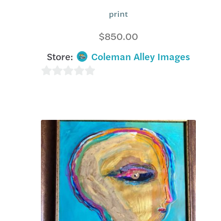
print
$
850.00
Store:
Coleman Alley Images
0
o
u
t
o
f
5