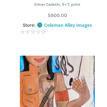
Silver Gelatin, 5×7, print
$
500.00
Store:
Coleman Alley Images
0
o
u
t
o
f
5