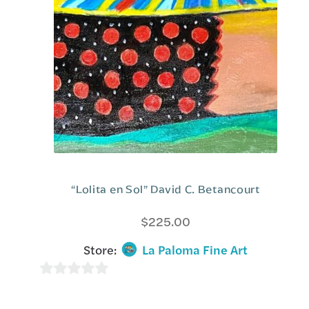
5
“Lolita en Sol” David C. Betancourt
$
225.00
Store:
La Paloma Fine Art
0
o